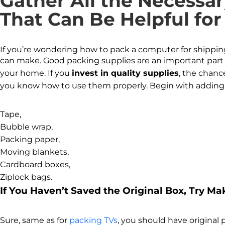
Gather All the Necessa
That Can Be Helpful for
If you’re wondering how to pack a computer for shipping o
can make. Good packing supplies are an important part 
your home. If you
invest in quality supplies
, the chanc
you know how to use them properly. Begin with adding 
Tape,
Bubble wrap,
Packing paper,
Moving blankets,
Cardboard boxes,
Ziplock bags.
If You Haven’t Saved the Original Box, Try M
Sure, same as for
packing TVs
, you should have original