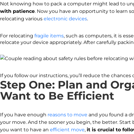
Not knowing how to pack a computer might lead to un
with patience
. Now you have an opportunity to learn so
relocating various
electronic devices
.
For relocating
fragile items
, such as computers, it is ess
relocate your device appropriately. After carefully packing
If you follow our instructions, you’ll reduce the chance
Step One: Plan and Org
Want to Be Efficient
If you have enough
reasons to move
and you found a dr
your move. And the sooner you begin, the better. Start
you want to have an
efficient move
,
it is crucial to fol