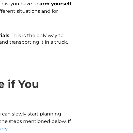
 this, you have to
arm yourself
ferent situations and for
ials
. This is the only way to
and transporting it in a truck.
 if You
u can slowly start planning
l the steps mentioned below. If
urry
.