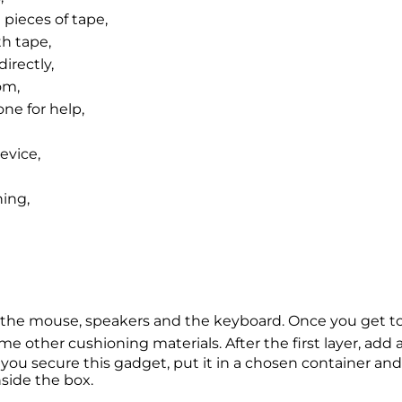
 pieces of tape,
th tape,
irectly,
om,
one for help,
evice,
ing,
s the mouse, speakers and the keyboard. Once you get t
me other cushioning materials. After the first layer, add
you secure this gadget, put it in a chosen container and
ide the box.