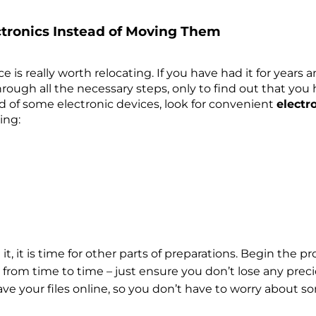
ctronics Instead of Moving Them
e is really worth relocating. If you have had it for years a
hrough all the necessary steps, only to find out that you
d of some electronic devices, look for convenient
electr
ing:
it, it is time for other parts of preparations. Begin the 
his from time to time – just ensure you don’t lose any pr
e your files online, so you don’t have to worry about s