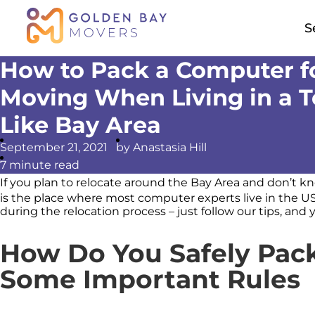
S
How to Pack a Computer f
Moving When Living in a 
Like Bay Area
September 21, 2021
by Anastasia Hill
7
minute read
If you plan to relocate around the Bay Area and don’t 
is the place where most computer experts live in the U
during the relocation process – just follow our tips, and 
How Do You Safely Pac
Some Important Rules