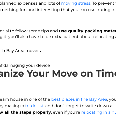
planned expenses and lots of
moving stress
. To prevent
mething fun and interesting that you can use during dif
ential to follow some tips and
use quality packing mater
 it, you’ll also have to be extra patient about relocating 
s of damaging your device
anize Your Move on Time
eam house in one of the
best places in the Bay Area
, yo
 by making a
to-do list
, and don’t forget to write down al
low all the steps properly
, even if you’re
relocating in a h