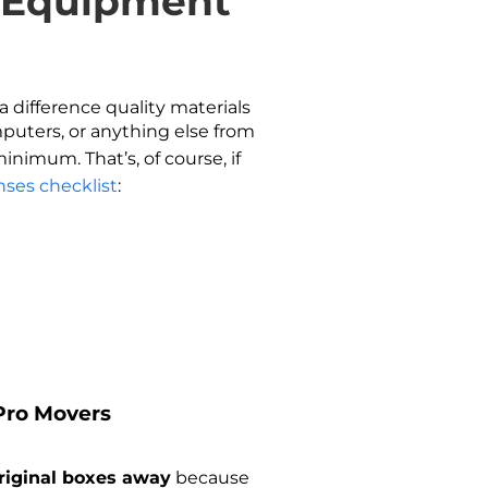
d Equipment
a difference quality materials
mputers, or anything else from
nimum. That’s, of course, if
nses checklist
:
 Pro Movers
riginal boxes away
because