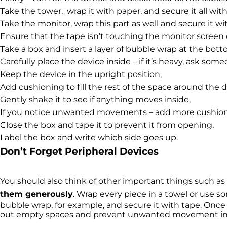
Take the tower, wrap it with paper, and secure it all with
Take the monitor, wrap this part as well and secure it wi
Ensure that the tape isn’t touching the monitor screen d
Take a box and insert a layer of bubble wrap at the bott
Carefully place the device inside – if it’s heavy, ask some
Keep the device in the upright position,
Add cushioning to fill the rest of the space around the d
Gently shake it to see if anything moves inside,
If you notice unwanted movements – add more cushion
Close the box and tape it to prevent it from opening,
Label the box and write which side goes up.
Don’t Forget Peripheral Devices
You should also think of other important things such a
them generously
. Wrap every piece in a towel or use so
bubble wrap, for example, and secure it with tape. Once 
out empty spaces and prevent unwanted movement ins