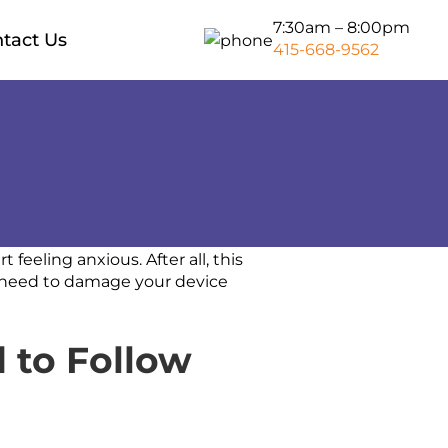
7:30am – 8:00pm
tact Us
415-668-9562
Storage Moving Bay Area
Packers And Movers Bay Area
Piano Moving Bay Area
San Francisco to Sacramento
Long Distance Movers
t feeling anxious. After all, this
o need to damage your device
San Francisco to Los Angeles
 to Follow