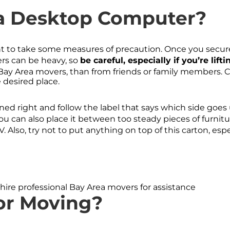
a Desktop Computer?
ant to take some measures of precaution. Once you secure
wers can be heavy, so
be careful, especially if you’re lift
Bay Area movers, than from friends or family members. Car
e desired place.
oned right and follow the label that says which side goes u
You can also place it between too steady pieces of furnitur
. Also, try not to put anything on top of this carton, esp
hire professional Bay Area movers for assistance
or Moving?