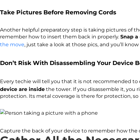
Take Pictures Before Removing Cords
Another helpful preparatory step is taking pictures of th
remember how to insert them back in properly.
Snap a 
the move
, just take a look at those pics, and you’ll kn
Don’t Risk With Disassembling Your Device B
Every techie will tell you that it is not recommended to
device are inside
the tower. If you disassemble it, you 
protection. Its metal coverage is there for protection, so
Capture the back of your device to remember how the 