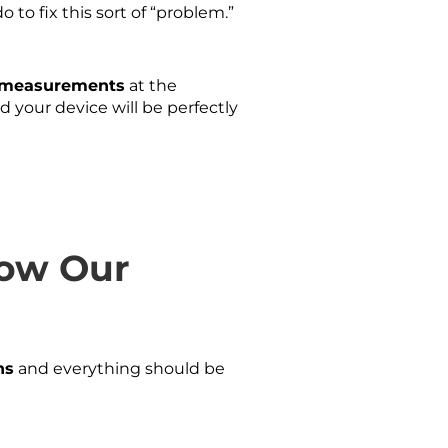
 to fix this sort of “problem.”
e measurements
at the
your device will be perfectly
low Our
ns
and everything should be