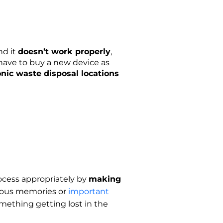
nd it
doesn’t work properly
,
 have to buy a new device as
onic waste disposal locations
process appropriately by
making
ecious memories or
important
omething getting lost in the