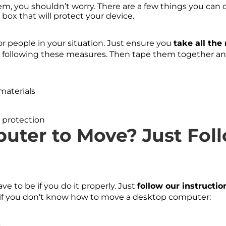
m, you shouldn’t worry. There are a few things you can do
 box that will protect your device.
r people in your situation. Just ensure you
take all th
 following these measures. Then tape them together and 
 protection
uter to Move? Just Fol
ave to be if you do it properly. Just
follow our instructio
ow if you don’t know how to move a desktop computer:
,