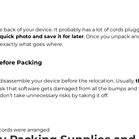
e back of your device. It probably has a lot of cords plu
quick photo and save it for later
. Once you unpack and
ow exactly what goes where.
efore Packing
 disassemble your device before the relocation. Usually,
t
risk that software gets damaged from all the bumps and t
 don’t take unnecessary risks by taking it off.
cords were arranged