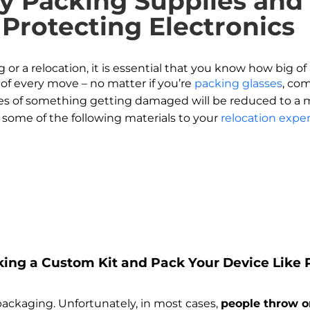
ry Packing Supplies an
 Protecting Electronics
r a relocation, it is essential that you know how big of 
of every move – no matter if you’re
packing glasses
, co
es of something getting damaged will be reduced to a mi
some of the following materials to your
relocation expe
aking a Custom Kit and Pack Your Device Like
 packaging. Unfortunately, in most cases,
people throw o