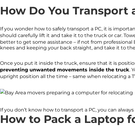
How Do You Transport 
If you wonder how to safely transport a PC, it is import
should carefully lift it and take it to the truck or car. To
better to get some assistance – if not from professional 
knees and keeping your back straight, and take it to th
Once you put it inside the truck, ensure that it is positi
preventing unwanted movements inside the truck
. 
upright position all the time – same when relocating a TV
If you don’t know how to transport a PC, you can always 
How to Pack a Laptop f