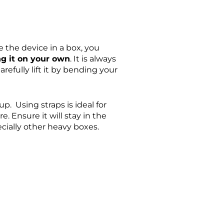
 the device in a box, you
ing it on your own
. It is always
efully lift it by bending your
p. Using straps is ideal for
e. Ensure it will stay in the
ecially other heavy boxes.