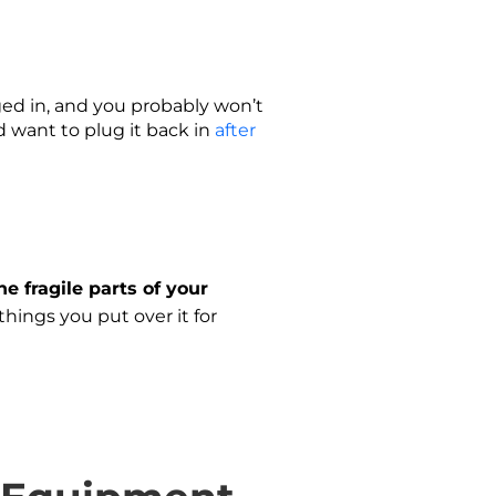
gged in, and you probably won’t
 want to plug it back in
after
he fragile parts of your
hings you put over it for