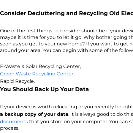
Consider Decluttering and Recycling Old Ele
One of the first things to consider should be if your devic
maybe it is time for you to let it go. Why bother going t
soon as you get to your new home? If you want to get ri
around your area. You can begin with some of the follow
E-Waste & Solar Recycling Center,
Green Waste Recycling Center
,
Rapid Recycle.
You Should Back Up Your Data
If your device is worth relocating or you recently bought 
a backup copy of your data
. It is always good to do t
documents
that you store on your computer. You can sav
process.