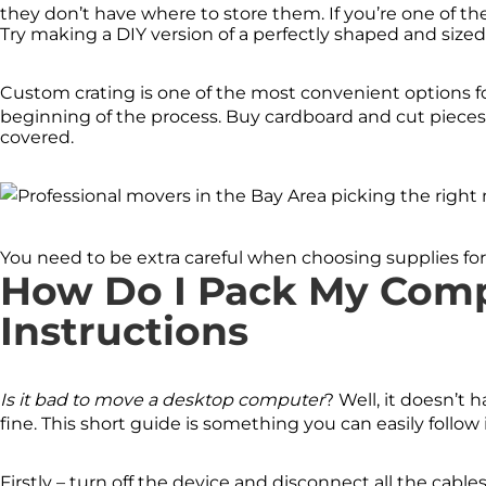
they don’t have where to store them. If you’re one of the
Try making a DIY version of a perfectly shaped and sized
Custom crating is one of the most convenient options fo
beginning of the process. Buy cardboard and cut pieces
covered.
You need to be extra careful when choosing supplies for
How Do I Pack My Comp
Instructions
Is it bad to move a desktop computer
? Well, it doesn’t h
fine. This short guide is something you can easily foll
Firstly – turn off the device and disconnect all the cables