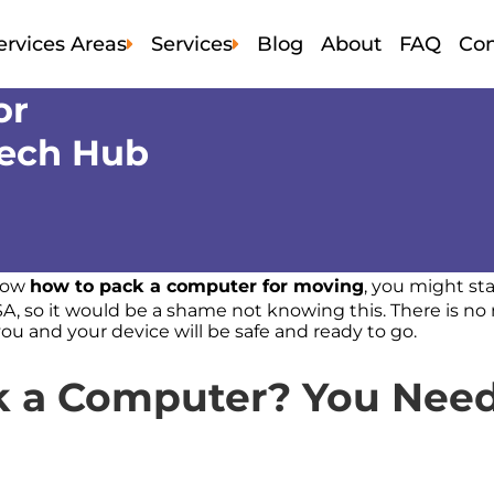
ervices Areas
Services
Blog
About
FAQ
Con
or
Alameda
Local Moving
San Mateo
Tech Hub
Contra Costa
Comercial Moving
Solano
Marin
Residential Moving
Sonama
Napa
Apartment Moving
Santa Clara
San Francisco
Labor Moving
know
how to pack a computer for moving
, you might star
SA, so it would be a shame not knowing this. There is n
Storage Bay Area
you and your device will be safe and ready to go.
k a Computer? You Need