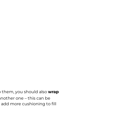
o them, you should also
wrap
 another one – this can be
 add more cushioning to fill