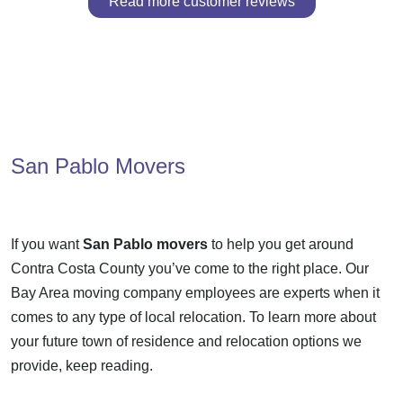
Read more customer reviews
San Pablo Movers
If you want
San Pablo movers
to help you get around
Contra Costa County you’ve come to the right place. Our
Bay Area moving company employees are experts when it
comes to any type of local relocation. To learn more about
your future town of residence and relocation options we
provide, keep reading.