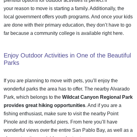
plentiful options for outdoor activities is perfect if
your
reason to move
is starting a family. Additionally, the
local government offers youth programs. And once your kids
are done with their primary education, they don’t have to go
far because a community college is available right here.
Enjoy Outdoor Activities in One of the Beautiful
Parks
If you are planning to
move with pets
, you’ll enjoy the
wonderful parks the area has to offer. The nearby Alvarado
Park, which belongs to the
Wildcat Canyon Regional Park
provides great hiking opportunities
. And if you are a
fishing enthusiast, make sure to visit the nearby Point
Pinole and its wonderful piers. From here you’ll have
wonderful views over the entire San Pablo Bay, as well as a