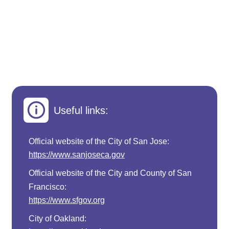
Useful links:
Official website of the City of San Jose:
https://www.sanjoseca.gov
Official website of the City and County of San
Francisco:
https://www.sfgov.org
City of Oakland: