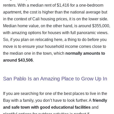
renters. With a median rent of $1,416 for a one-bedroom
apartment, the cost is higher than the national average but
in the context of Cali housing prices, it is on the lower side.
Median home value, on the other hand, is around $355,000,
with amazing options for houses with full panoramic views.
So, if you plan on relocating here, a thing to do before you
move is to ensure your household income comes close to
the median one in the town, which
normally amounts to
around $43,506
.
San Pablo Is an Amazing Place to Grow Up In
If you are searching for one of the
best places to live in the
Bay
with a family, you don’t have to look further. A
friendly
and safe town with good educational facilities
and