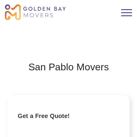
San Pablo Movers
Get a Free Quote!