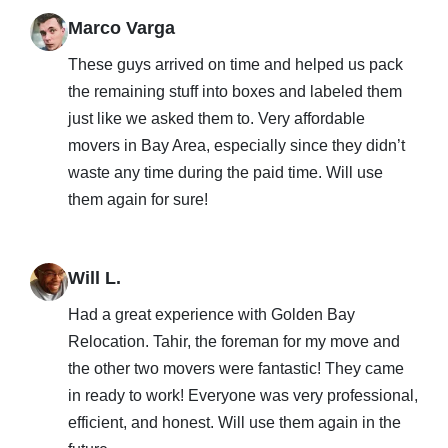
Marco Varga
These guys arrived on time and helped us pack
the remaining stuff into boxes and labeled them
just like we asked them to. Very affordable
movers in Bay Area, especially since they didn’t
waste any time during the paid time. Will use
them again for sure!
Will L.
Had a great experience with Golden Bay
Relocation. Tahir, the foreman for my move and
the other two movers were fantastic! They came
in ready to work! Everyone was very professional,
efficient, and honest. Will use them again in the