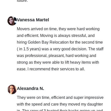
future.
Vanessa Martel
Movers arrived on time, they were hard working
and efficient. Moving is always stressful, and
hiring Golden Bay Relocation for the second time
( in 1.5 years) was a very good decision. The staff
was professional, pleasant, hard working and
strong as they were able to lift heavy items with
ease. I recommend their services to all.
Alexandra N.
They were on time, efficient and super impressive
with the speed and care they moved my daughter
in. The crew of 3 busted their backs going up and