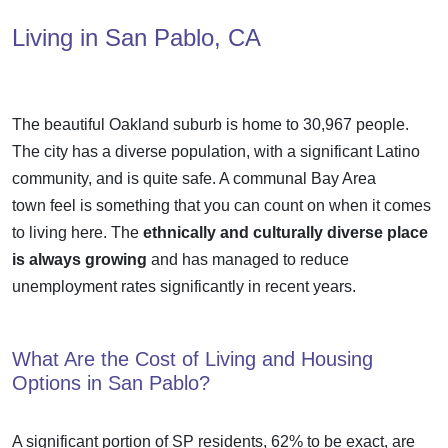
Living in San Pablo, CA
The beautiful Oakland suburb is home to 30,967 people.
The city has a diverse population, with a significant Latino
community, and is quite safe. A communal
Bay Area
town
feel is something that you can count on when it comes
to living here. The
ethnically and culturally diverse place
is always growing
and has managed to reduce
unemployment rates significantly in recent years.
What Are the Cost of Living and Housing
Options in San Pablo?
A significant portion of SP residents, 62% to be exact, are