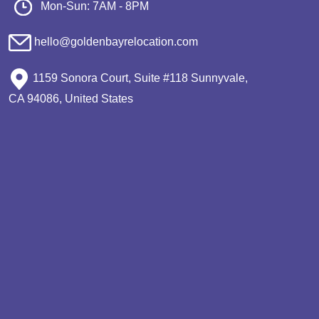
Mon-Sun: 7AM - 8PM
hello@goldenbayrelocation.com
1159 Sonora Court, Suite #118 Sunnyvale,
CA 94086, United States