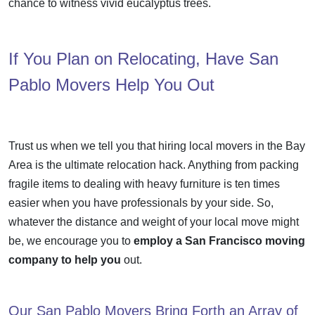
chance to witness vivid eucalyptus trees.
If You Plan on Relocating, Have San
Pablo Movers Help You Out
Trust us when we tell you that hiring local movers in the Bay
Area is the ultimate
relocation hack
. Anything from
packing
fragile items
to dealing with heavy furniture is ten times
easier when you have professionals by your side. So,
whatever the distance and weight of your
local move
might
be, we encourage you to
employ a San Francisco moving
company to help you
out.
Our San Pablo Movers Bring Forth an Array of