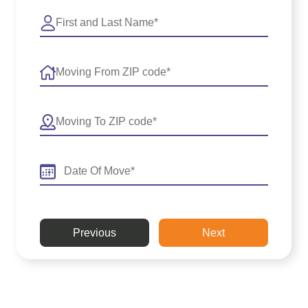
Previous
Next