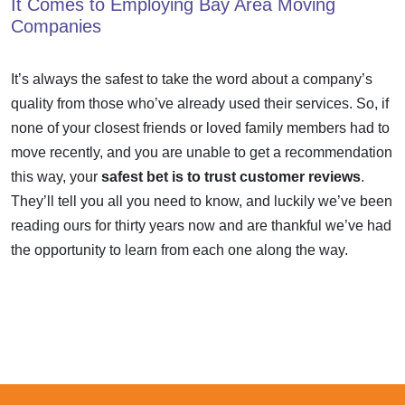
It Comes to Employing Bay Area Moving
Companies
It’s always the safest to take the word about a company’s
quality from those who’ve already used their services. So, if
none of your closest friends or loved family members had to
move recently, and you are unable to get a recommendation
this way, your
safest bet is to trust customer reviews
.
They’ll tell you all you need to know, and luckily we’ve been
reading ours for thirty years now and are thankful we’ve had
the opportunity to learn from each one along the way.