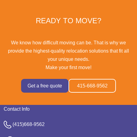
READY TO MOVE?
We know how difficult moving can be. That is why we
provide the highest-quality relocation solutions that fit all
your unique needs.
Make your first move!
Get a free quote
415-668-9562
Contact Info
(415)668-9562