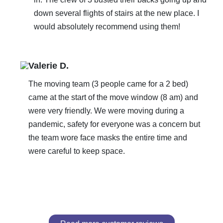
down several flights of stairs at the new place. I
would absolutely recommend using them!
Valerie D.
The moving team (3 people came for a 2 bed)
came at the start of the move window (8 am) and
were very friendly. We were moving during a
pandemic, safety for everyone was a concern but
the team wore face masks the entire time and
were careful to keep space.