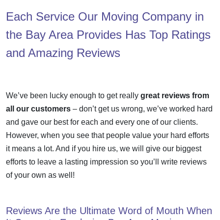
Each Service Our Moving Company in
the Bay Area Provides Has Top Ratings
and Amazing Reviews
We’ve been lucky enough to get really
great reviews from
all our customers
– don’t get us wrong, we’ve worked hard
and gave our best for each and every one of our clients.
However, when you see that people value your hard efforts
it means a lot. And if you hire us, we will give our biggest
efforts to leave a lasting impression so you’ll write reviews
of your own as well!
Reviews Are the Ultimate Word of Mouth When