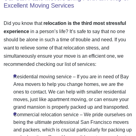
Excellent Moving Services
Did you know that
relocation is the third most stressful
experience
in a person’s life? It’s safe to say that no one
should be alone in such a time of trouble and need. If you
want to relieve some of that
relocation stress
, and
simultaneously ensure your
move is an efficient
one, we
recommended checking our list of services:
Residential moving service
– If you are in need of Bay
Area movers to help you change homes, we are the
ones to contact. We can help with smaller residential
moves, just like
apartment moving
, or can ensure your
grand mansion is properly packed up and transported.
Commercial relocation service
– We pride ourselves on
being the ultimate professional San Francisco
movers
and packers
, which is crucial particularly for packing up