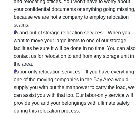
and relocating offices. You won’t have to worry about
your confidential documents or anything going missing,
because we are not a company to employ
relocation
scams
.
In-and-out-of storage relocation services
– When you
want to move your large items to one of our
storage
facilities
be sure it will be done in no time. You can also
contact us for relocation to and from any storage unit in
the area.
Labor-only relocation services
– If you have everything
one of the moving companies in the Bay Area would
supply you with but the manpower to carry the load, we
can assist you with that too. Our labor-only service will
provide you and your belongings with ultimate safety
during this relocation process.