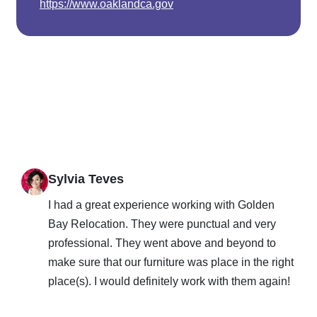
https://www.oaklandca.gov
Sylvia Teves
I had a great experience working with Golden
Bay Relocation. They were punctual and very
professional. They went above and beyond to
make sure that our furniture was place in the right
place(s). I would definitely work with them again!