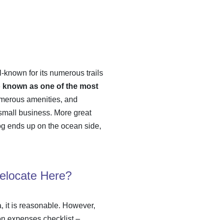
ll-known for its numerous trails
so known as one of the most
numerous amenities, and
a small business. More great
 fog ends up on the ocean side,
Relocate Here?
a, it is reasonable. However,
on expenses checklist
–