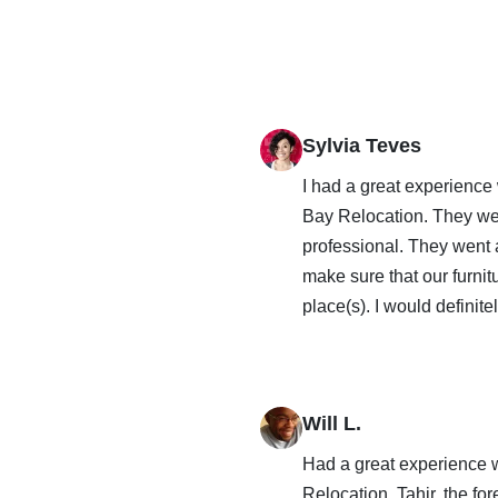
Sylvia Teves
I had a great experience
Bay Relocation. They we
professional. They went
make sure that our furnit
place(s). I would definit
Will L.
Had a great experience 
Relocation. Tahir, the f