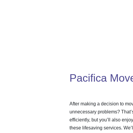
Pacifica Mov
After making a decision to mov
unnecessary problems? That’s 
efficiently, but you’ll also enj
these lifesaving services. We’l