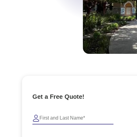
Get a Free Quote!