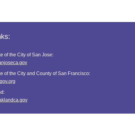
nks:
te of the City of San Jose:
anjoseca.gov
te of the City and County of San Francisco:
fgov.org
nd:
oaklandca.gov