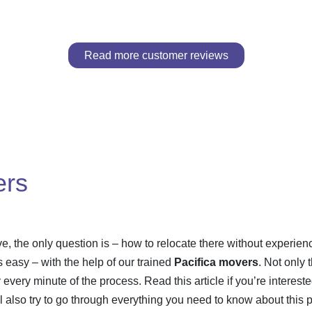
Read more customer reviews
ers
e, the only question is – how to relocate there without experien
easy – with the help of our trained
Pacifica movers
. Not only 
oy every minute of the process. Read this article if you’re interes
l also try to go through everything you need to know about this 