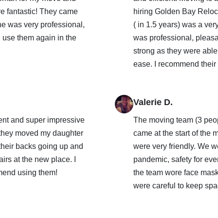
e fantastic! They came
hiring Golden Bay Reloca
ne was very professional,
( in 1.5 years) was a ver
ll use them again in the
was professional, pleas
strong as they were able 
ease. I recommend their s
Valerie D.
ient and super impressive
The moving team (3 peop
 they moved my daughter
came at the start of th
 their backs going up and
were very friendly. We 
airs at the new place. I
pandemic, safety for ev
mend using them!
the team wore face masks
were careful to keep spa