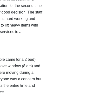
tion for the second time
y good decision. The staff
ant, hard working and
to lift heavy items with
ervices to all.
le came for a 2 bed)
e move window (8 am) and
were moving during a
eryone was a concern but
 the entire time and
ce.