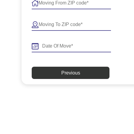
Previous