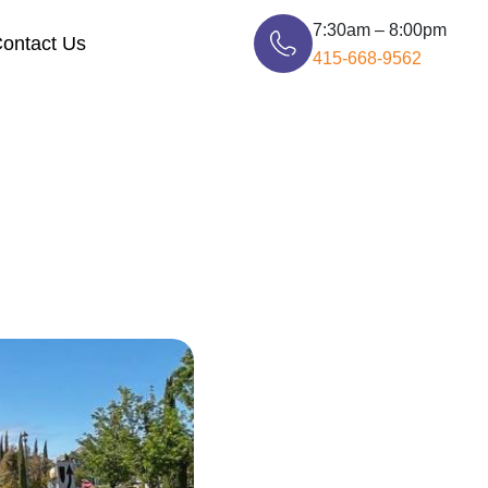
7:30am – 8:00pm
ontact Us
415-668-9562
Storage Moving Bay Area
Packers And Movers Bay Area
Piano Moving Bay Area
San Francisco to Sacramento
Long Distance Movers
San Francisco to Los Angeles