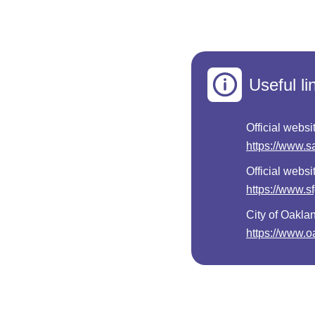
Useful li
Official websi
https://www.s
Official websi
https://www.s
City of Oakla
https://www.