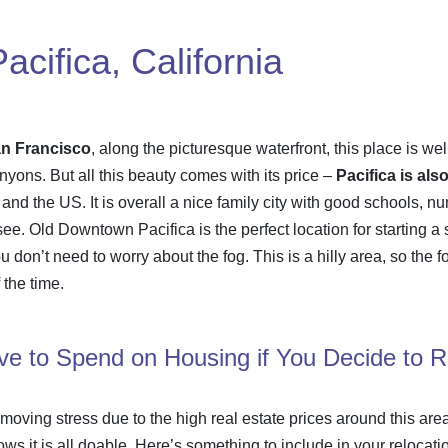
cifica, California
an Francisco
, along the picturesque waterfront, this place is we
yons. But all this beauty comes with its price –
Pacifica is al
 and the US. It is overall a nice family city with good schools, 
 see. Old Downtown Pacifica is the perfect location for starting 
u don’t need to worry about the fog. This is a hilly area, so the
 the time.
e to Spend on Housing if You Decide to 
moving stress
due to the high real estate prices around this are
ows it is all doable. Here’s something to include in your
relocati