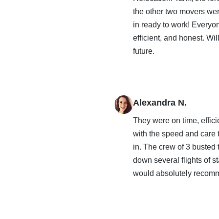
the other two movers wer
in ready to work! Everyo
efficient, and honest. Wi
future.
Alexandra N.
They were on time, effic
with the speed and care
in. The crew of 3 busted
down several flights of st
would absolutely recom