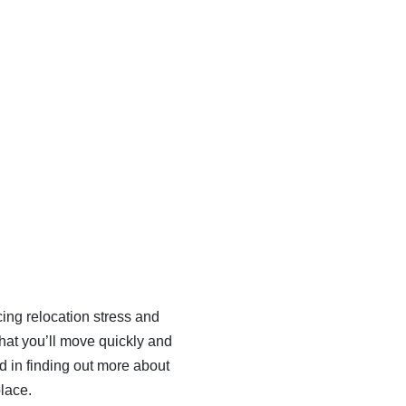
cing relocation stress and
that you’ll move quickly and
ted in finding out more about
place.