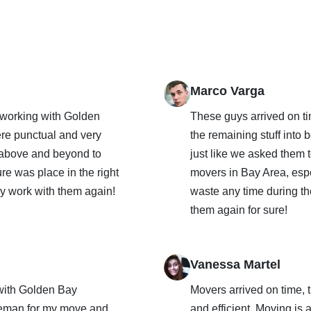
Marco Varga
 working with Golden
These guys arrived on t
re punctual and very
the remaining stuff into
 above and beyond to
just like we asked them t
ure was place in the right
movers in Bay Area, espe
ely work with them again!
waste any time during th
them again for sure!
Vanessa Martel
with Golden Bay
Movers arrived on time,
oreman for my move and
and efficient. Moving is 