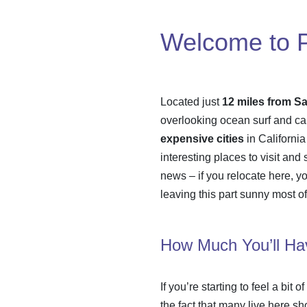
Welcome to Pa
Located just
12 miles from S
overlooking ocean surf and can
expensive cities
in California
interesting places to visit and
news – if you relocate here, yo
leaving this part sunny most of
How Much You’ll Hav
If you’re starting to feel a bit of
the fact that many live here sh