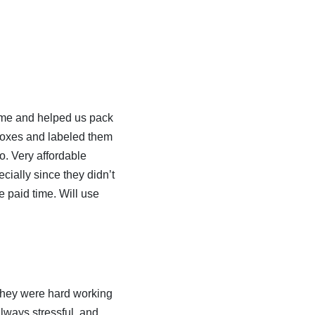
ime and helped us pack
 boxes and labeled them
o. Very affordable
cially since they didn’t
e paid time. Will use
 they were hard working
always stressful, and