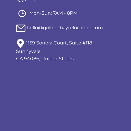
Mon-Sun: 7AM - 8PM
hello@goldenbayrelocation.com
1159 Sonora Court, Suite #118
Sunnyvale,
CA 94086, United States