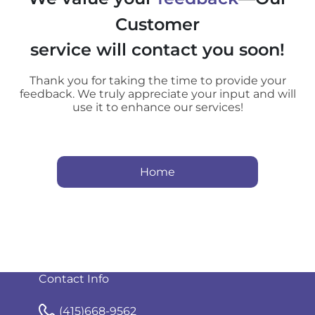
Customer
service will contact you soon!
Thank you for taking the time to provide your
feedback. We truly appreciate your input and will
use it to enhance our services!
Home
Contact Info
(415)668-9562