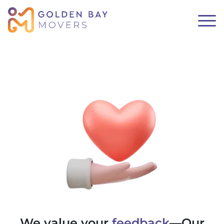
We value your
feedback
—Our