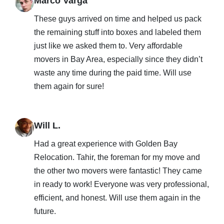
Marco Varga
These guys arrived on time and helped us pack
the remaining stuff into boxes and labeled them
just like we asked them to. Very affordable
movers in Bay Area, especially since they didn’t
waste any time during the paid time. Will use
them again for sure!
Will L.
Had a great experience with Golden Bay
Relocation. Tahir, the foreman for my move and
the other two movers were fantastic! They came
in ready to work! Everyone was very professional,
efficient, and honest. Will use them again in the
future.