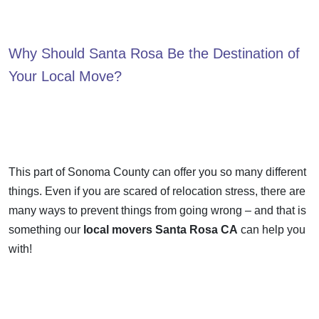
Why Should Santa Rosa Be the Destination of
Your Local Move?
This part of Sonoma County can offer you so many different
things. Even if you are scared of relocation stress, there are
many ways to prevent things from going wrong – and that is
something our
local movers Santa Rosa CA
can help you
with!