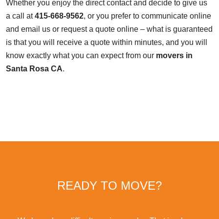
Whether you enjoy the direct contact and decide to give us
a call at
415-668-9562
, or you prefer to communicate online
and email us or request a quote online – what is guaranteed
is that you will receive a quote within minutes, and you will
know exactly what you can expect from our
movers in
Santa Rosa CA
.
READY TO MOVE?