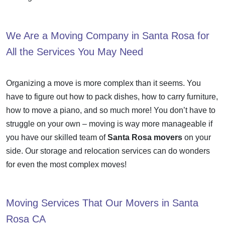
We Are a
Moving Company in Santa Rosa
for
All the Services You May Need
Organizing a move is more complex than it seems. You
have to figure out how to pack dishes, how to carry furniture,
how to move a piano, and so much more! You don’t have to
struggle on your own – moving is way more manageable if
you have our skilled team of
Santa Rosa movers
on your
side. Our storage and relocation services can do wonders
for even the most complex moves!
Moving Services That Our
Movers in Santa
Rosa
CA