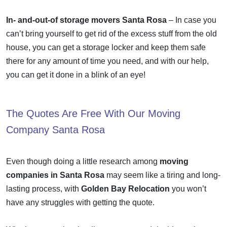
In- and-out-of storage movers Santa Rosa
– In case you
can’t bring yourself to get rid of the excess stuff from the old
house, you can get a storage locker and keep them safe
there for any amount of time you need, and with our help,
you can get it done in a blink of an eye!
The Quotes Are Free With Our
Moving
Company Santa Rosa
Even though doing a little research among
moving
companies in Santa Rosa
may seem like a tiring and long-
lasting process, with
Golden Bay Relocation
you won’t
have any struggles with getting the quote.