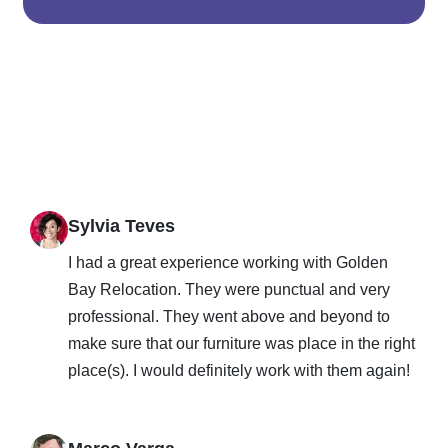
Sylvia Teves
I had a great experience working with Golden
Bay Relocation. They were punctual and very
professional. They went above and beyond to
make sure that our furniture was place in the right
place(s). I would definitely work with them again!