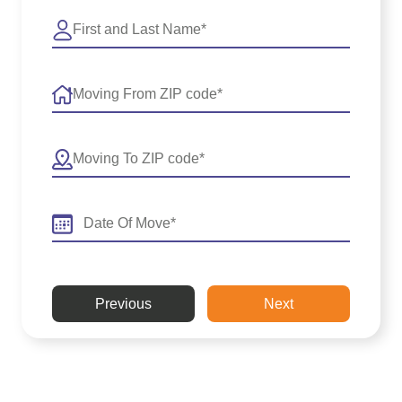
Previous
Next