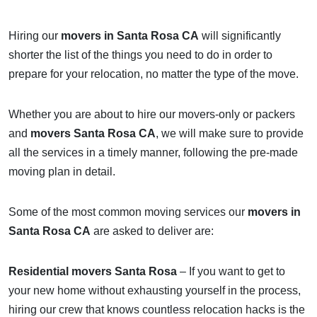
Hiring our
movers in Santa Rosa CA
will significantly
shorter the list of the things you need to do in order to
prepare for your relocation, no matter the type of the move.
Whether you are about to hire our movers-only or packers
and
movers Santa Rosa CA
, we will make sure to provide
all the services in a timely manner, following the pre-made
moving plan in detail.
Some of the most common moving services our
movers in
Santa Rosa CA
are asked to deliver are:
Residential movers Santa Rosa
– If you want to get to
your new home without exhausting yourself in the process,
hiring our crew that knows countless relocation hacks is the