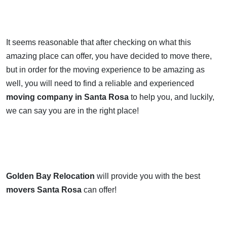
It seems reasonable that after checking on what this
amazing place can offer, you have decided to move there,
but in order for the moving experience to be amazing as
well, you will need to find a reliable and experienced
moving company in Santa Rosa
to help you, and luckily,
we can say you are in the right place!
Golden Bay Relocation
will provide you with the best
movers Santa Rosa
can offer!