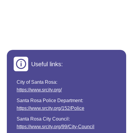
Useful links:
City of Santa Rosa:
https://www.srcity.org/
Santa Rosa Police Department:
https://www.srcity.org/152/Police
Santa Rosa City Council:
https://www.srcity.org/99/City-Council