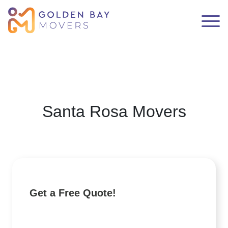
Santa Rosa Movers
Get a Free Quote!