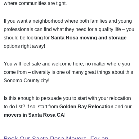
where communities are tight.
If you want a neighborhood where both families and young
professionals can find what they need for a quality life – you
should be looking for
Santa Rosa moving and storage
options right away!
You will feel safe and welcome here, no matter where you
come from – diversity is one of many great things about this
Sonoma County city!
Is this enough to persuade you to start with your relocation
to-do list? If so, start from
Golden Bay Relocation
and our
movers in Santa Rosa CA
!
Book Our
Santa Rosa Movers
, For an