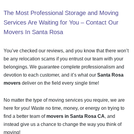
The Most Professional Storage and Moving
Services Are Waiting for You – Contact Our
Movers In Santa Rosa
You’ve checked our reviews, and you know that there won’t
be any relocation scams if you entrust our team with your
belongings. We guarantee complete professionalism and
devotion to each customer, and it’s what our
Santa Rosa
movers
deliver on the field every single time!
No matter the type of moving services you require, we are
here for you! Waste no time, money, or energy on trying to
find a better team of
movers in Santa Rosa CA
, and
instead give us a chance to change the way you think of
moving!