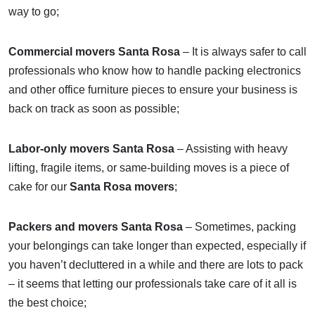
way to go;
Commercial movers Santa Rosa
– It is always safer to call
professionals who know how to handle packing electronics
and other office furniture pieces to ensure your business is
back on track as soon as possible;
Labor-only movers Santa Rosa
– Assisting with heavy
lifting, fragile items, or same-building moves is a piece of
cake for our
Santa Rosa movers
;
Packers and movers Santa Rosa
– Sometimes, packing
your belongings can take longer than expected, especially if
you haven’t decluttered in a while and there are lots to pack
– it seems that letting our professionals take care of it all is
the best choice;