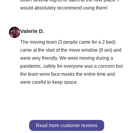
would absolutely recommend using them!
Valerie D.
The moving team (3 people came for a 2 bed)
came at the start of the move window (8 am) and
were very friendly. We were moving during a
pandemic, safety for everyone was a concern but
the team wore face masks the entire time and
were careful to keep space.
Read more customer reviews