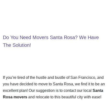
Do You Need
Movers Santa Rosa
? We Have
The Solution!
If you’re tired of the hustle and bustle of San Francisco, and
you have decided to move to Santa Rosa, we find it to be an
excellent plan! Our suggestion is to contact our local
Santa
Rosa movers
and relocate to this beautiful city with ease!