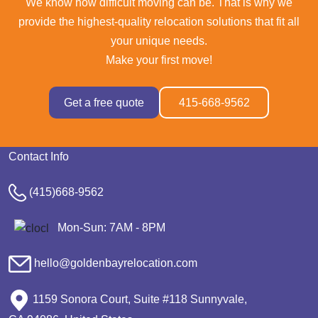
We know how difficult moving can be. That is why we
provide the highest-quality relocation solutions that fit all
your unique needs.
Make your first move!
Get a free quote
415-668-9562
Contact Info
(415)668-9562
Mon-Sun: 7AM - 8PM
hello@goldenbayrelocation.com
1159 Sonora Court, Suite #118 Sunnyvale,