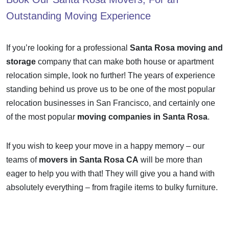
Outstanding Moving Experience
If you’re looking for a professional
Santa Rosa moving and
storage
company that can make both house or apartment
relocation simple, look no further! The years of experience
standing behind us prove us to be one of the most popular
relocation businesses in San Francisco, and certainly one
of the most popular
moving companies in Santa Rosa
.
If you wish to keep your move in a happy memory – our
teams of
movers in Santa Rosa CA
will be more than
eager to help you with that! They will give you a hand with
absolutely everything – from fragile items to bulky furniture.