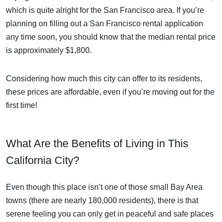
which is quite alright for the San Francisco area. If you’re
planning on filling out a San Francisco rental application
any time soon, you should know that the median rental price
is approximately $1,800.
Considering how much this city can offer to its residents,
these prices are affordable, even if you’re moving out for the
first time!
What Are the Benefits of Living in This
California City?
Even though this place isn’t one of those small Bay Area
towns (there are nearly 180,000 residents), there is that
serene feeling you can only get in peaceful and safe places