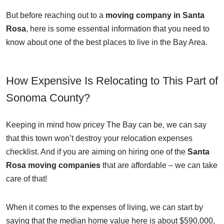
But before reaching out to a
moving company in Santa
Rosa
, here is some essential information that you need to
know about one of the best places to live in the Bay Area.
How Expensive Is Relocating to This Part of
Sonoma County?
Keeping in mind how pricey The Bay can be, we can say
that this town won’t destroy your relocation expenses
checklist. And if you are aiming on hiring one of the
Santa
Rosa moving companies
that are affordable – we can take
care of that!
When it comes to the expenses of living, we can start by
saying that the median home value here is about $590,000,