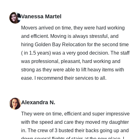
Vanessa Martel
Movers arrived on time, they were hard working
and efficient. Moving is always stressful, and
hiring Golden Bay Relocation for the second time
( in 1.5 years) was a very good decision. The staff
was professional, pleasant, hard working and
strong as they were able to lift heavy items with
ease. I recommend their services to all.
Alexandra N.
They were on time, efficient and super impressive
with the speed and care they moved my daughter
in. The crew of 3 busted their backs going up and
down several flights of stairs at the new place. I