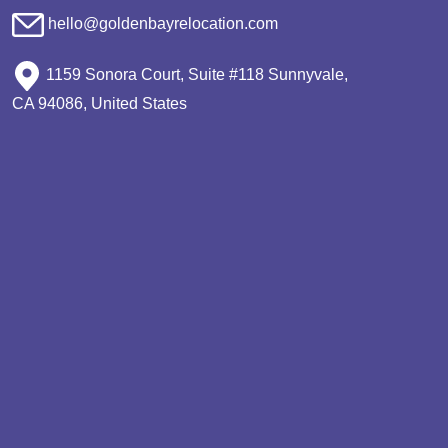
hello@goldenbayrelocation.com
1159 Sonora Court, Suite #118 Sunnyvale,
CA 94086, United States