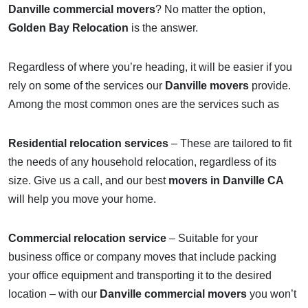
Danville commercial movers
? No matter the option,
Golden Bay Relocation
is the answer.
Regardless of where you’re heading, it will be easier if you
rely on some of the services our
Danville movers
provide.
Among the most common ones are the services such as
Residential relocation services
– These are tailored to fit
the needs of any household relocation, regardless of its
size. Give us a call, and our best
movers in Danville CA
will help you move your home.
Commercial relocation service
– Suitable for your
business office or company moves that include packing
your office equipment and transporting it to the desired
location – with our
Danville commercial movers
you won’t