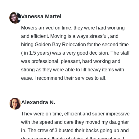
Vanessa Martel
Movers arrived on time, they were hard working
and efficient. Moving is always stressful, and
hiring Golden Bay Relocation for the second time
( in 1.5 years) was a very good decision. The staff
was professional, pleasant, hard working and
strong as they were able to lift heavy items with
ease. I recommend their services to all.
Alexandra N.
They were on time, efficient and super impressive
with the speed and care they moved my daughter
in. The crew of 3 busted their backs going up and
down several flights of stairs at the new place. I