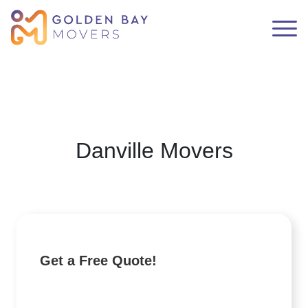
Danville Movers
Get a Free Quote!