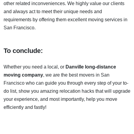
other related inconveniences. We highly value our clients
and always act to meet their unique needs and
requirements by offering them excellent moving services in
San Francisco.
To conclude:
Whether you need a local, or
Danville long-distance
moving company
, we are the best movers in San
Francisco who can guide you through every step of your to-
do list, show you amazing relocation hacks that will upgrade
your experience, and most importantly, help you move
efficiently and fastly!