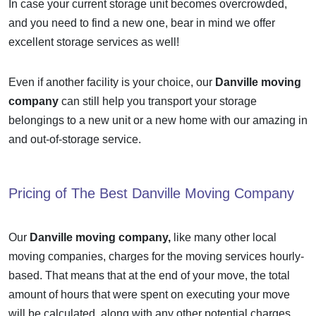
In case your current storage unit becomes overcrowded,
and you need to find a new one, bear in mind we offer
excellent storage services as well!
Even if another facility is your choice, our
Danville moving
company
can still help you transport your storage
belongings to a new unit or a new home with our amazing in
and out-of-storage service.
Pricing of The Best
Danville Moving Company
Our
Danville moving company,
like many other local
moving companies, charges for the moving services hourly-
based. That means that at the end of your move, the total
amount of hours that were spent on executing your move
will be calculated, along with any other potential charges