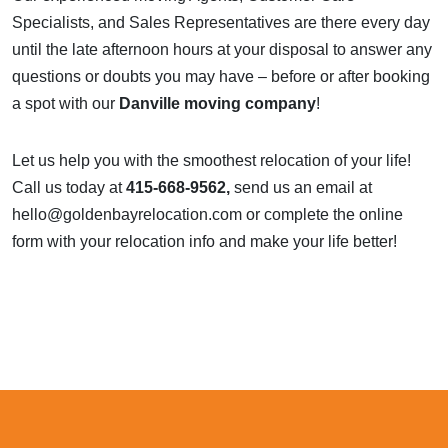
Specialists, and Sales Representatives are there every day
until the late afternoon hours at your disposal to answer any
questions or doubts you may have – before or after booking
a spot with our
Danville moving company
!
Let us help you with the smoothest relocation of your life!
Call us today at
415-668-9562,
send us an email at
hello@goldenbayrelocation.com
or complete the
online
form
with your relocation info
and make your life better!