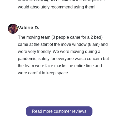
would absolutely recommend using them!
Valerie D.
The moving team (3 people came for a 2 bed)
came at the start of the move window (8 am) and
were very friendly. We were moving during a
pandemic, safety for everyone was a concern but
the team wore face masks the entire time and
were careful to keep space.
Read more customer reviews