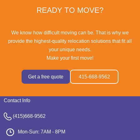
READY TO MOVE?
We know how difficult moving can be. That is why we
provide the highest-quality relocation solutions that fit all
your unique needs.
Make your first move!
Get a free quote
415-668-9562
Contact Info
(415)668-9562
Mon-Sun: 7AM - 8PM