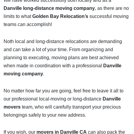
We have worked successfully both locally and as a
Danville long-distance moving company
, as there are no
limits to what
Golden Bay Relocation’s
successful moving
teams can accomplish!
Noth local and long-distance relocations are demanding
and can take a lot of your time. From organizing and
planning to executing, moving plans are best achieved
when made in coordination with a professional
Danville
moving company
.
No matter how far you are going, feel free to leave it all to
our professional local-moving or long-distance
Danville
movers
team, who will carefully transport your precious
belongings safely to your new address.
If you wish, our
movers in Danville CA
can also pack the