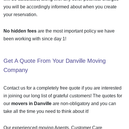
you will be accordingly informed about when you create
your reservation.
No hidden fees
are the most important policy we have
been working with since day 1!
Get A Quote From Your
Danville Moving
Company
Contact us for a completely free quote if you are interested
in joining our long list of grateful customers! The quotes for
our
movers in Danville
are non-obligatory and you can
take all the time you need to think about it!
Our experienced moving Agents, Customer Care