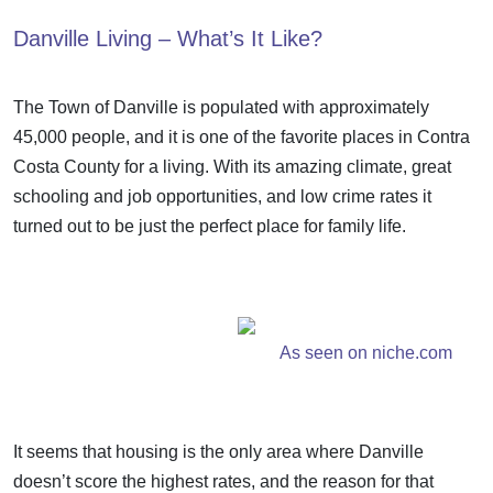
Danville Living – What’s It Like?
The Town of Danville is populated with approximately
45,000 people, and it is one of the favorite places in Contra
Costa County for a living. With its amazing climate, great
schooling and job opportunities, and low crime rates it
turned out to be just the perfect place for family life.
As seen on niche.com
It seems that housing is the only area where Danville
doesn’t score the highest rates, and the reason for that