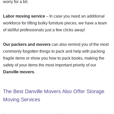
worry for a bit.
Labor moving service
– In case you need an additional
workforce for lifting bulky furniture pieces, we have a team
of skillful professionals just a few clicks away!
Our packers and movers
can also remind you of the most
commonly forgotten things to pack and help with packing
fragile items or show you how to pack books, making the
safety of your items the most important priority of our
Danville movers
.
The Best
Danville Movers
Also Offer Storage
Moving Services