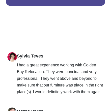
Sylvia Teves
I had a great experience working with Golden
Bay Relocation. They were punctual and very
professional. They went above and beyond to
make sure that our furniture was place in the right
place(s). I would definitely work with them again!