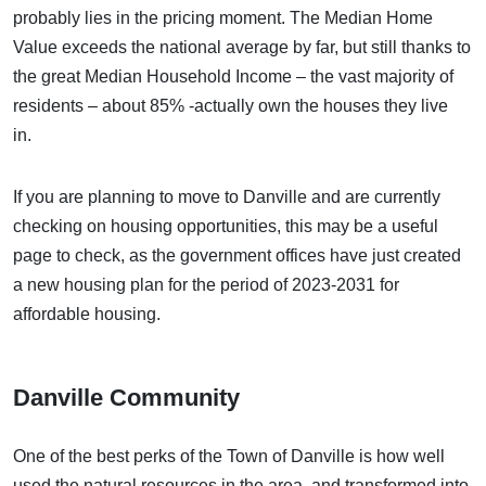
probably lies in the pricing moment. The Median Home
Value exceeds the national average by far, but still thanks to
the great Median Household Income – the vast majority of
residents – about 85% -actually own the houses they live
in.
If you are planning to move to Danville and are currently
checking on housing opportunities,
this may be a useful
page to check,
as the government offices have just created
a new housing plan for the period of 2023-2031 for
affordable housing.
Danville Community
One of the best perks of the Town of Danville is how well
used the natural resources in the area, and transformed into