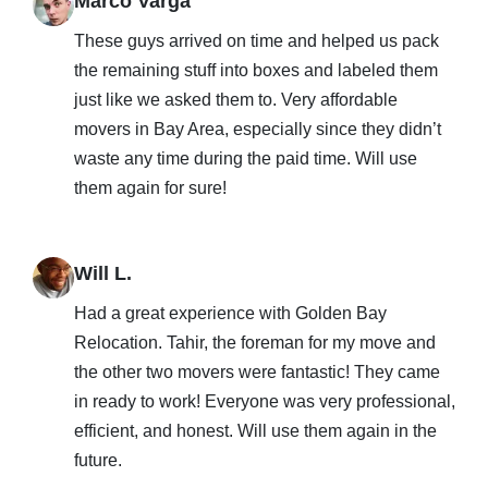
Marco Varga
These guys arrived on time and helped us pack
the remaining stuff into boxes and labeled them
just like we asked them to. Very affordable
movers in Bay Area, especially since they didn’t
waste any time during the paid time. Will use
them again for sure!
Will L.
Had a great experience with Golden Bay
Relocation. Tahir, the foreman for my move and
the other two movers were fantastic! They came
in ready to work! Everyone was very professional,
efficient, and honest. Will use them again in the
future.