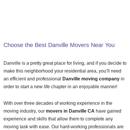
Choose the Best
Danville Movers
Near You
Danville is a pretty great place for living, and if you decide to
make this neighborhood your residential area, you’ll need
an efficient and professional
Danville moving company
in
order to start a new life chapter in an enjoyable manner!
With over three decades of working experience in the
moving industry, our
movers in Danville CA
have gained
experience and skills that allow them to complete any
moving task with ease. Our hard-working professionals are