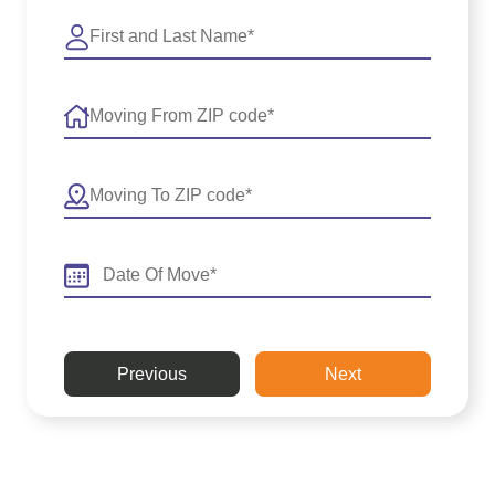
Previous
Next