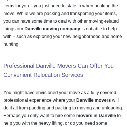
items for you – you just need to state in when booking the
move! While we are packing and transporting your items,
you can have some time to deal with other moving-related
things our
Danville moving company
is not able to help
with – such as exploring your new neighborhood and home
hunting!
Professional
Danville Movers
Can Offer You
Convenient Relocation Services
You might have envisioned your move as a fully covered
professional experience where your
Danville movers
will
do it all from padding and packing to moving and unloading.
Perhaps you only want to hire some
movers in Danville
to
help you with the heavy lifting, or do you need some