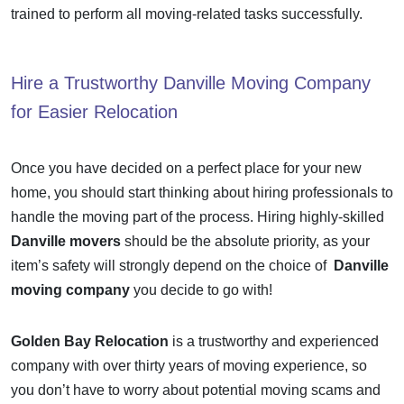
trained to perform all moving-related tasks successfully.
Hire a Trustworthy
Danville Moving Company
for Easier Relocation
Once you have decided on a perfect place for your new
home, you should start thinking about hiring professionals to
handle the moving part of the process. Hiring highly-skilled
Danville movers
should be the absolute priority, as your
item’s safety will strongly depend on the choice of
Danville
moving company
you decide to go with!
Golden Bay Relocation
is a trustworthy and experienced
company with over thirty years of moving experience, so
you don’t have to worry about potential moving scams and