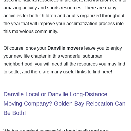
amazing activity and sports resources. There are many
activities for both children and adults organized throughout
the year that will improve your acclimatization process into
this marvelous community.
Of course, once your
Danville movers
leave you to enjoy
your new life chapter in this wonderful suburban
neighborhood, you will need all the resources you may find
to settle, and there are many useful links to
find here
!
Danville
Local
or
Danville Long-Distance
Moving Company? Golden Bay Relocation
Can
Be
Both!