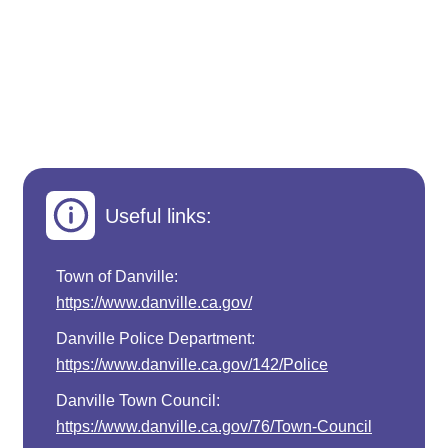
Useful links:
Town of Danville:
https://www.danville.ca.gov/
Danville Police Department:
https://www.danville.ca.gov/142/Police
Danville Town Council:
https://www.danville.ca.gov/76/Town-Council