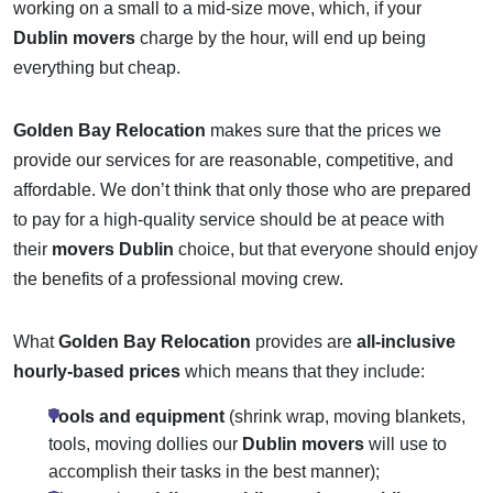
working on a small to a mid-size move, which, if your
Dublin movers
charge by the hour, will end up being
everything but cheap.
Golden Bay Relocation
makes sure that the prices we
provide our services for are reasonable, competitive, and
affordable. We don’t think that only those who are prepared
to pay for a high-quality service should be at peace with
their
movers Dublin
choice, but that everyone should enjoy
the benefits of a professional moving crew.
What
Golden Bay Relocation
provides are
all-inclusive
hourly-based prices
which means that they include:
Tools and equipment
(shrink wrap, moving blankets,
tools, moving dollies our
Dublin movers
will use to
accomplish their tasks in the best manner);