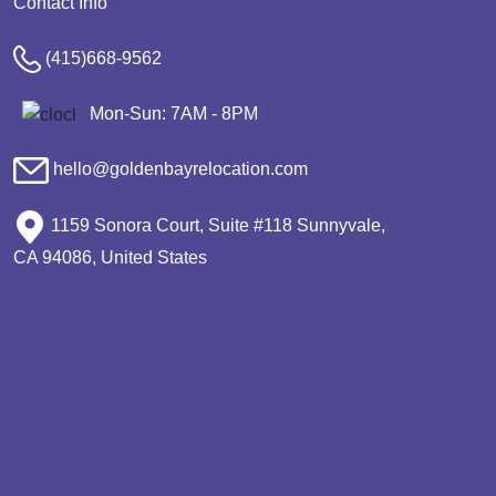
Contact Info
(415)668-9562
Mon-Sun: 7AM - 8PM
hello@goldenbayrelocation.com
1159 Sonora Court, Suite #118 Sunnyvale,
CA 94086, United States