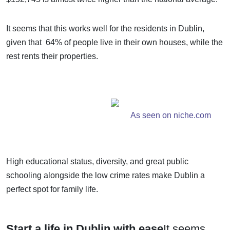
It seems that this works well for the residents in Dublin,
given that 64% of people live in their own houses, while the
rest rents their properties.
As seen on niche.com
High educational status, diversity, and great public
schooling alongside the low crime rates make Dublin a
perfect spot for family life.
Start a life in Dublin with ease
It seems