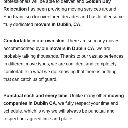
professionals will be able to deliver, and
Golden Bay
Relocation
has been providing moving services around
San Francisco for over three decades and has to offer some
truly dedicated
movers in Dublin, CA.
Comfortable in our own skin.
There are so many moves
accommodated by our
movers in Dublin CA
, we are
probably talking thousands. Thanks to our vast experiences
in different move types, we are confident and completely
comfortable in what we do, knowing that there is nothing
that can catch us off guard.
Punctual each and every time.
Unlike many other
moving
companies in Dublin CA
, we fully respect your time and
schedule, which is why we will always be punctual and
respect our agreed time and place.