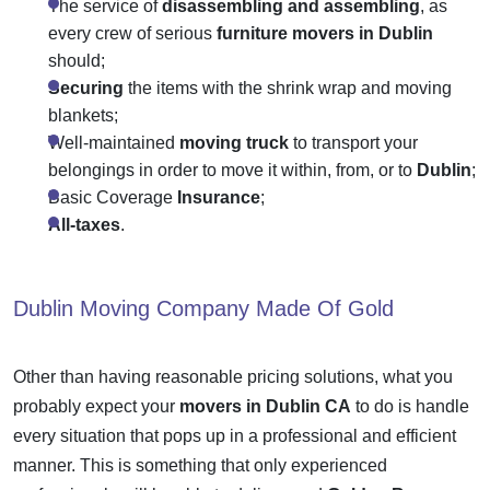
The service of
disassembling and assembling
, as
every crew of serious
furniture movers in Dublin
should;
Securing
the items with the shrink wrap and moving
blankets;
Well-maintained
moving truck
to transport your
belongings in order to move it within, from, or to
Dublin
;
Basic Coverage
Insurance
;
All-taxes
.
Dublin Moving Company
Made Of Gold
Other than having reasonable pricing solutions, what you
probably expect your
movers in Dublin CA
to do is handle
every situation that pops up in a professional and efficient
manner. This is something that only experienced