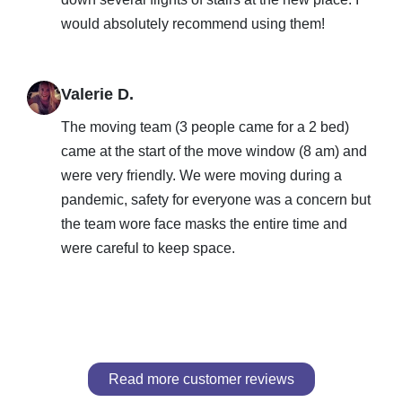
would absolutely recommend using them!
Valerie D.
The moving team (3 people came for a 2 bed)
came at the start of the move window (8 am) and
were very friendly. We were moving during a
pandemic, safety for everyone was a concern but
the team wore face masks the entire time and
were careful to keep space.
Read more customer reviews