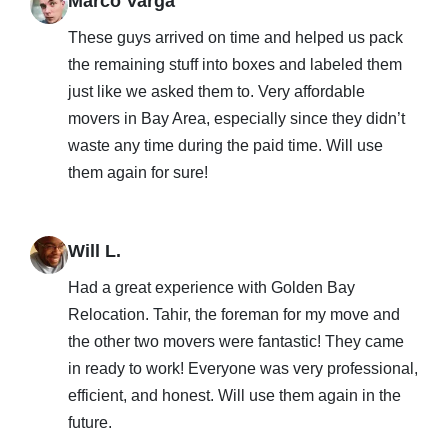
Marco Varga
These guys arrived on time and helped us pack
the remaining stuff into boxes and labeled them
just like we asked them to. Very affordable
movers in Bay Area, especially since they didn’t
waste any time during the paid time. Will use
them again for sure!
Will L.
Had a great experience with Golden Bay
Relocation. Tahir, the foreman for my move and
the other two movers were fantastic! They came
in ready to work! Everyone was very professional,
efficient, and honest. Will use them again in the
future.