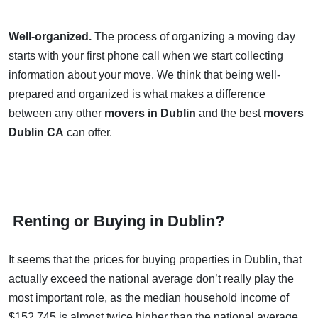
Well-organized.
The process of organizing a moving day
starts with your first phone call when we start collecting
information about your move. We think that being well-
prepared and organized is what makes a difference
between any other
movers in Dublin
and the best
movers
Dublin CA
can offer.
Renting or Buying in Dublin?
It seems that the prices for buying properties in Dublin, that
actually exceed the national average don’t really play the
most important role, as the median household income of
$152,745 is almost twice higher than the national average.