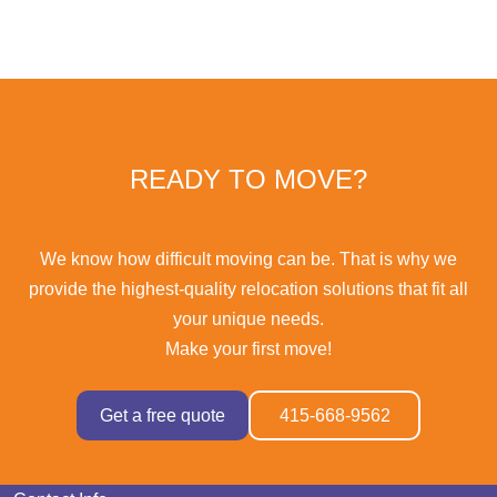
READY TO MOVE?
We know how difficult moving can be. That is why we
provide the highest-quality relocation solutions that fit all
your unique needs.
Make your first move!
Get a free quote
415-668-9562