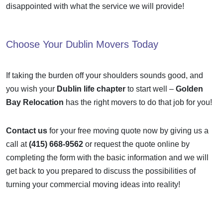
disappointed with what the service we will provide!
Choose Your
Dublin Movers
Today
If taking the burden off your shoulders sounds good, and
you wish your
Dublin life chapter
to start well –
Golden
Bay Relocation
has the right movers to do that job for you!
Contact us
for your free moving quote now by giving us a
call at
(415) 668-9562
or request the quote online by
completing the form
with the basic information and we will
get back to you prepared to discuss the possibilities of
turning your commercial moving ideas into reality!