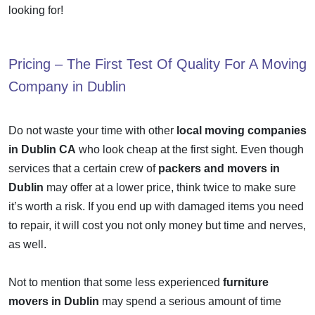
looking for!
Pricing – The First Test Of Quality For A
Moving
Company in Dublin
Do not waste your time with other
local moving companies
in Dublin CA
who look cheap at the first sight. Even though
services that a certain crew of
packers and movers in
Dublin
may offer at a lower price, think twice to make sure
it’s worth a risk. If you end up with damaged items you need
to repair, it will cost you not only money but time and nerves,
as well.
Not to mention that some less experienced
furniture
movers in Dublin
may spend a serious amount of time