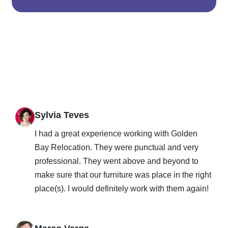
Sylvia Teves
I had a great experience working with Golden
Bay Relocation. They were punctual and very
professional. They went above and beyond to
make sure that our furniture was place in the right
place(s). I would definitely work with them again!