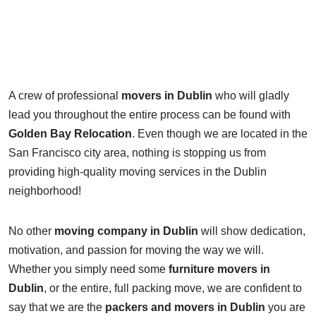
A crew of professional
movers in Dublin
who will gladly
lead you throughout the entire process can be found with
Golden Bay Relocation
. Even though we are located in the
San Francisco city area, nothing is stopping us from
providing high-quality moving services in the Dublin
neighborhood!
No other
moving company in Dublin
will show dedication,
motivation, and passion for moving the way we will.
Whether you simply need some
furniture movers in
Dublin
, or the entire, full packing move, we are confident to
say that we are the
packers and movers in Dublin
you are