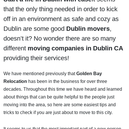
that the only thing needed in order to kick
off in an environment as safe and cozy as
Dublin are some good
Dublin movers
,
doesn’t it? No wonder there are so many
different
moving companies in Dublin CA
providing their services!
We have mentioned previously that
Golden Bay
Relocation
has been in the business for over three
decades. Throughout this time we have heard and learned
about things that can be quite helpful to the people just
moving into the area, so here are some easiest tips and
tricks to check if you are just about to move to this city.
It seems to us that the most important part of a new person-