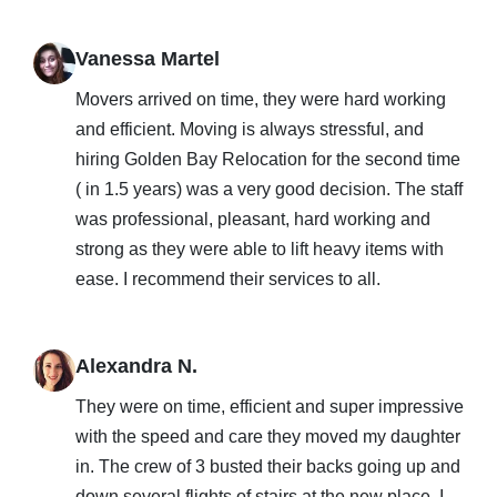
Vanessa Martel
Movers arrived on time, they were hard working
and efficient. Moving is always stressful, and
hiring Golden Bay Relocation for the second time
( in 1.5 years) was a very good decision. The staff
was professional, pleasant, hard working and
strong as they were able to lift heavy items with
ease. I recommend their services to all.
Alexandra N.
They were on time, efficient and super impressive
with the speed and care they moved my daughter
in. The crew of 3 busted their backs going up and
down several flights of stairs at the new place. I