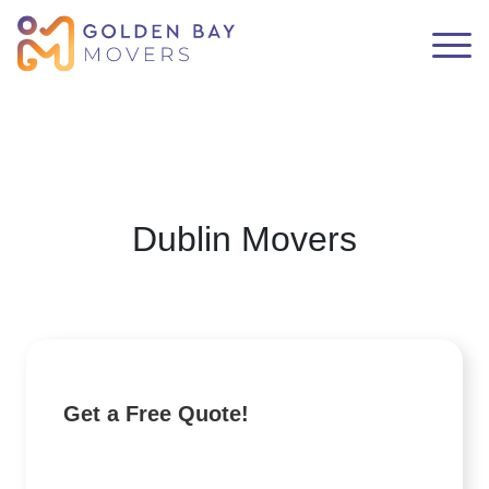
Dublin Movers
Get a Free Quote!