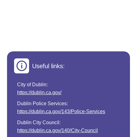
Useful links:
City of Dublin:
https://dublin.ca.gov/
Dublin Police Services:
https://dublin.ca.gov/143/Police-Services
Dublin City Council:
https://dublin.ca.gov/140/City-Council