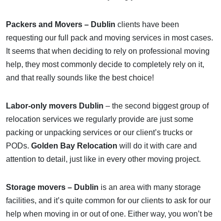
Packers and Movers – Dublin
clients have been
requesting our full pack and moving services in most cases.
It seems that when deciding to rely on professional moving
help, they most commonly decide to completely rely on it,
and that really sounds like the best choice!
Labor-only movers Dublin
– the second biggest group of
relocation services we regularly provide are just some
packing or unpacking services or our client’s trucks or
PODs.
Golden Bay Relocation
will do it with care and
attention to detail, just like in every other moving project.
Storage movers – Dublin
is an area with many storage
facilities, and it’s quite common for our clients to ask for our
help when moving in or out of one. Either way, you won’t be