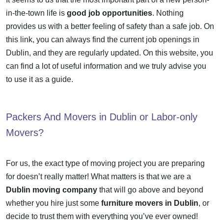
in-the-town life is
good job opportunities
. Nothing
provides us with a better feeling of safety than a safe job. On
this link, you can always find the
current job openings in
Dublin
, and they are regularly updated. On this website, you
can find a lot of useful information and we truly advise you
to use it as a guide.
Packers And Movers in Dublin or Labor-only
Movers?
For us, the exact type of moving project you are preparing
for doesn’t really matter! What matters is that we are a
Dublin moving company
that will go above and beyond
whether you hire just some
furniture movers in Dublin
, or
decide to trust them with everything you’ve ever owned!