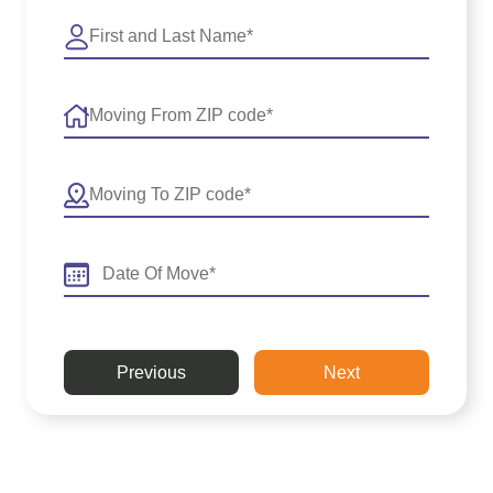
Previous
Next